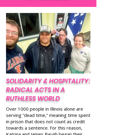
count toward a sentence and serves no
IN THE MEDIA
public safety purpose.
SOLIDARITY & HOSPITALITY:
RADICAL ACTS IN A
RUTHLESS WORLD
Over 1000 people in Illinois alone are
serving “dead time,” meaning time spent