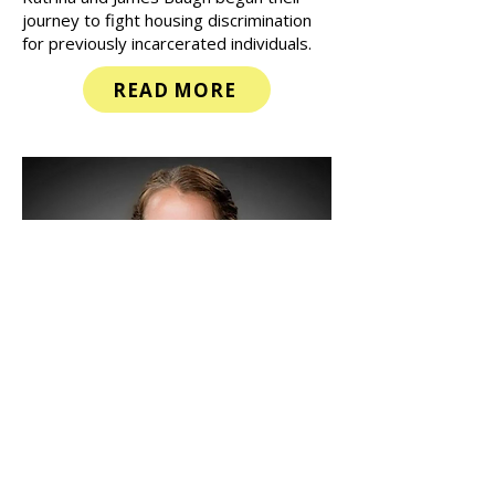
in prison that does not count as credit
towards a sentence. For this reason,
Katrina and James Baugh began their
journey to fight housing discrimination
for previously incarcerated individuals.
READ MORE
Radical Hospitality
Ministries Reaches 300