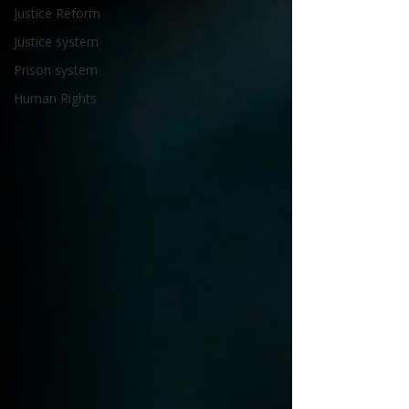
Justice Reform
Justice system
Prison system
Human Rights