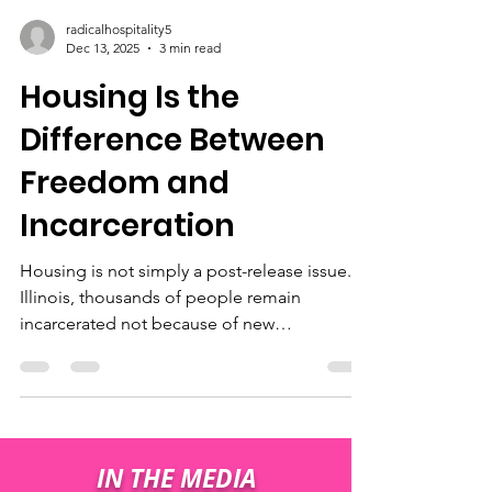
radicalhospitality5
Dec 13, 2025
3 min read
Housing Is the
Difference Between
Freedom and
Incarceration
Housing is not simply a post-release issue. In
Illinois, thousands of people remain
incarcerated not because of new
convictions, but because they do not have
an approved address to return to upon
release. This time is often referred to as
“dead time” — incarceration that does not