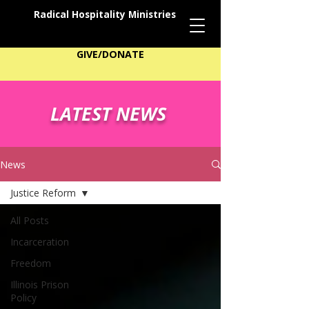
Radical Hospitality Ministries
GIVE/DONATE
LATEST NEWS
News
Justice Reform
All Posts
Incarceration
Freedom
Illinois Prison
Policy