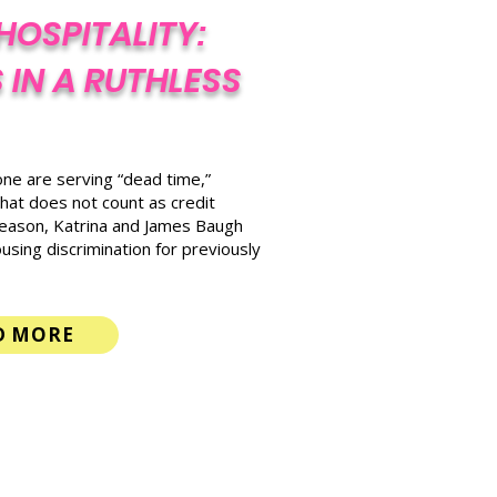
HOSPITALITY:
 IN A RUTHLESS
lone are serving “dead time,”
hat does not count as credit
reason, Katrina and James Baugh
using discrimination for previously
D MORE