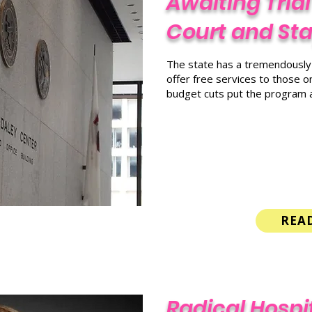
Awaiting Trial
Court and Stay
The state has a tremendously s
offer free services to those on
budget cuts put the program at
REA
Radical Hospit