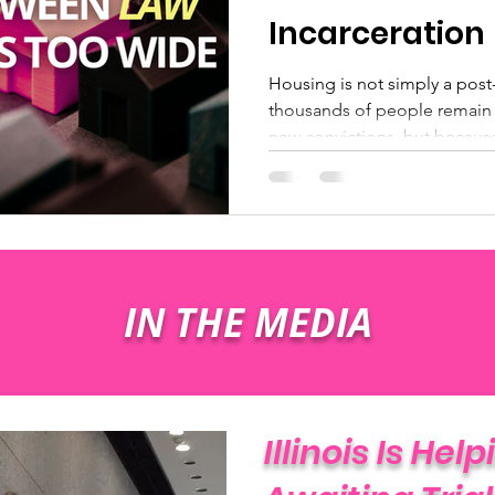
Incarceration
Housing is not simply a post-r
thousands of people remain 
new convictions, but becaus
approved address to return t
often referred to as “dead t
does not count toward a sen
safety purpose.
IN THE MEDIA
Illinois Is Hel