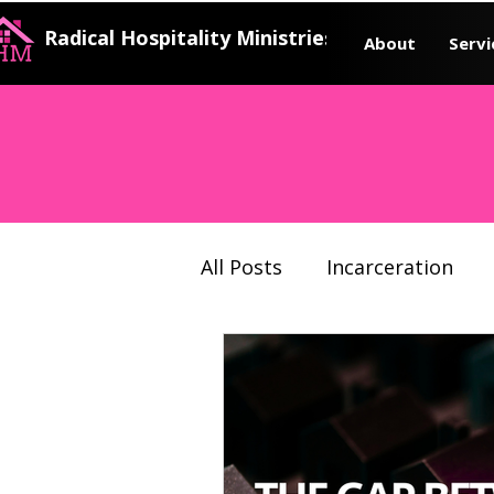
Radical Hospitality Ministries
About
Servi
All Posts
Incarceration
Justice system
Prison