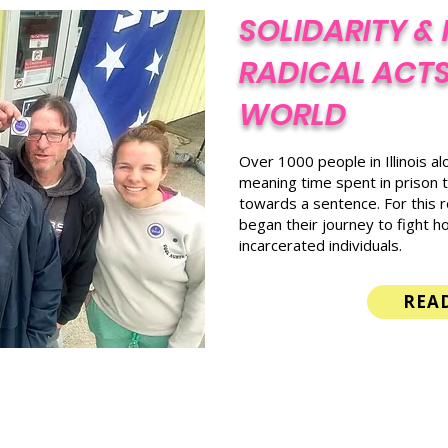
SOLIDARITY & 
RADICAL ACTS
WORLD
Over 1000 people in Illinois a
meaning time spent in prison t
towards a sentence. For this 
began their journey to fight ho
incarcerated individuals.
REA