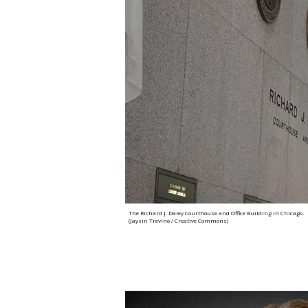
The Richard J. Daley Courthouse and Office Building in Chicago.
(Jaysin Trevino / Creative Commons)