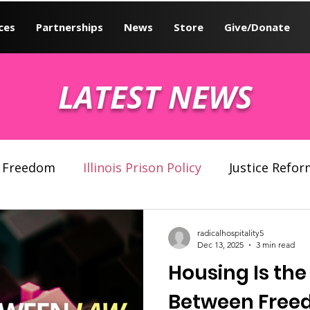
ces
Partnerships
News
Store
Give/Donate
LATEST NEWS
Freedom
Illinois Prison Policy
Justice Refor
 system
Human Rights
radicalhospitality5
Dec 13, 2025
3 min read
Housing Is the
Between Free