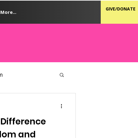
GIVE/DONATE
More...
m
 Difference
dom and