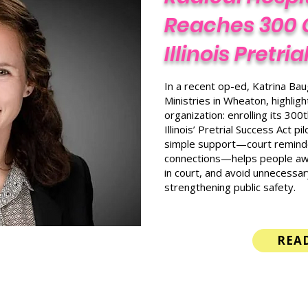
Reaches 300 
Illinois Pretri
In a recent op-ed, Katrina Baug
Ministries in Wheaton, highlig
organization: enrolling its 30
Illinois’ Pretrial Success Act 
simple support—court reminde
connections—helps people awai
in court, and avoid unnecessar
strengthening public safety.
REA