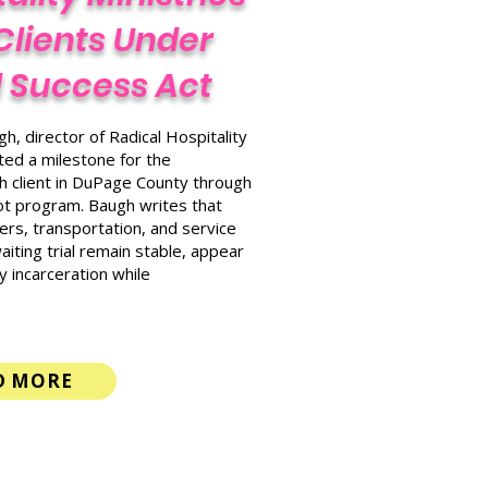
Clients Under
al Success Act
h, director of Radical Hospitality
hted a milestone for the
0th client in DuPage County through
pilot program. Baugh writes that
rs, transportation, and service
ting trial remain stable, appear
y incarceration while
D MORE