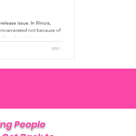
elease issue. In Illinois,
incarcerated not because of
e they do not have an
o upon release. This time is
ime” — incarceration that
tence and serves no public
ping People