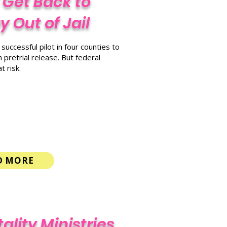
 Get Back to
 Out of Jail
uccessful pilot in four counties to
 pretrial release. But federal
 risk.
D MORE
ality Ministries